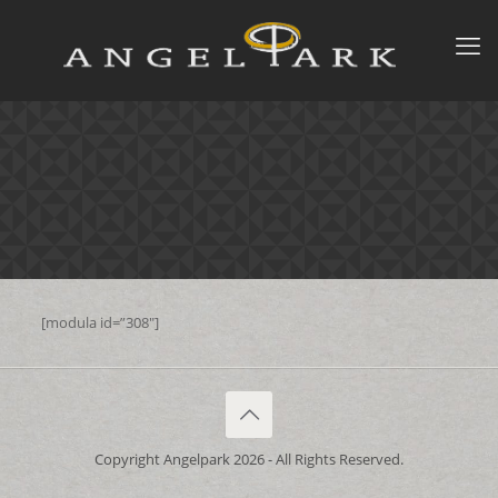
[modula id=”308″]
Copyright Angelpark 2026 - All Rights Reserved.